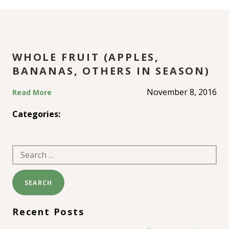
OTHERS IN SEASON)
WHOLE FRUIT (APPLES,
BANANAS, OTHERS IN SEASON)
November 8, 2016
Read More
Categories:
Search
for:
Recent Posts