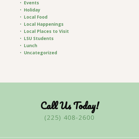
Events
Holiday
Local Food
Local Happenings
Local Places to Visit
LSU Students
Lunch
Uncategorized
Call Us Today!
(225) 408-2600