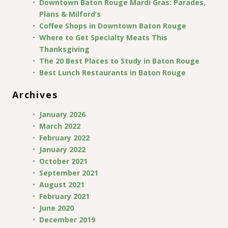
Downtown Baton Rouge Mardi Gras: Parades,
Plans & Milford’s
Coffee Shops in Downtown Baton Rouge
Where to Get Specialty Meats This
Thanksgiving
The 20 Best Places to Study in Baton Rouge
Best Lunch Restaurants in Baton Rouge
Archives
January 2026
March 2022
February 2022
January 2022
October 2021
September 2021
August 2021
February 2021
June 2020
December 2019