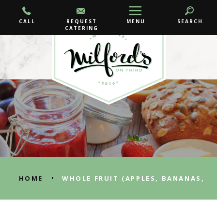
CALL
REQUEST
MENU
SEARCH
CATERING
•
HOME
WHOLE FRUIT (APPLES, BANANAS,