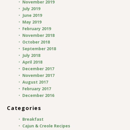
November 2019
July 2019
June 2019
May 2019
February 2019
November 2018
October 2018
September 2018
July 2018
April 2018
December 2017
November 2017
August 2017
February 2017
December 2016
Categories
Breakfast
Cajun & Creole Recipes