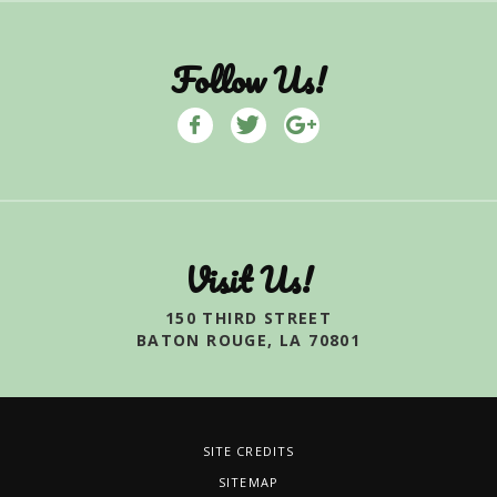
Follow Us!
Visit Us!
150 THIRD STREET
BATON ROUGE, LA 70801
SITE CREDITS
SITEMAP