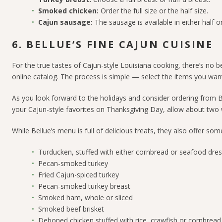
Smoked chicken:
Order the full size or the half size.
Cajun sausage:
The sausage is available in either half o
6. BELLUE’S FINE CAJUN CUISINE
For the true tastes of Cajun-style Louisiana cooking, there’s no b
online catalog. The process is simple
—
select the items you want,
As you look forward to the holidays and consider ordering from Bell
your Cajun-style favorites on Thanksgiving Day, allow about two 
While Bellue’s menu is full of delicious treats, they also offer s
Turducken, stuffed with either cornbread or seafood dres
Pecan-smoked turkey
Fried Cajun-spiced turkey
Pecan-smoked turkey breast
Smoked ham, whole or sliced
Smoked beef brisket
Deboned chicken stuffed with rice, crawfish or cornbread