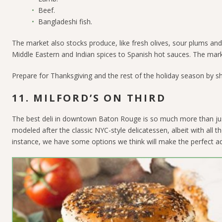
Beef.
Bangladeshi fish.
The market also stocks produce, like fresh olives, sour plums and m
Middle Eastern and Indian spices to Spanish hot sauces. The marke
Prepare for Thanksgiving and the rest of the holiday season by sh
11. MILFORD’S ON THIRD
The best deli in downtown Baton Rouge is so much more than jus
modeled after the classic NYC-style delicatessen, albeit with all
instance, we have some options we think will make the perfect add