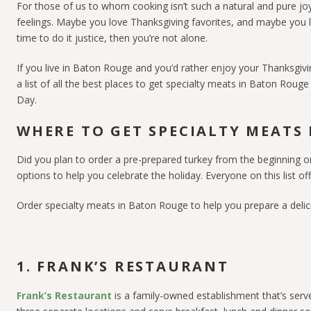
For those of us to whom cooking isn’t such a natural and pure jo
feelings. Maybe you love Thanksgiving favorites, and maybe you l
time to do it justice, then you’re not alone.
If you live in Baton Rouge and you’d rather enjoy your Thanksgivin
a list of all the best places to get specialty meats in Baton Rou
Day.
WHERE TO GET SPECIALTY MEATS
Did you plan to order a pre-prepared turkey from the beginning or
options to help you celebrate the holiday.
Everyone on this list o
Order specialty meats in Baton Rouge to help you prepare a delic
1. FRANK’S RESTAURANT
Frank’s Restaurant
is a family-owned establishment that’s serv