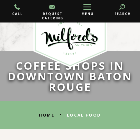
CALL
REQUEST
MENU
SEARCH
CATERING
COFFEE SHOPS IN
DOWNTOWN BATON
ROUGE
•
HOME
LOCAL FOOD