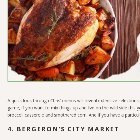
A quick look through Chris’ menus will reveal extensive selections 
game, if you want to mix things up and live on the wild side this y
broccoli casserole and smothered corn. And if you have a particula
4. BERGERON’S CITY MARKET