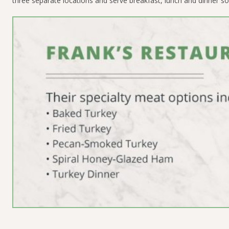
three separate locations and serve breakfast, lunch and dinner so ev