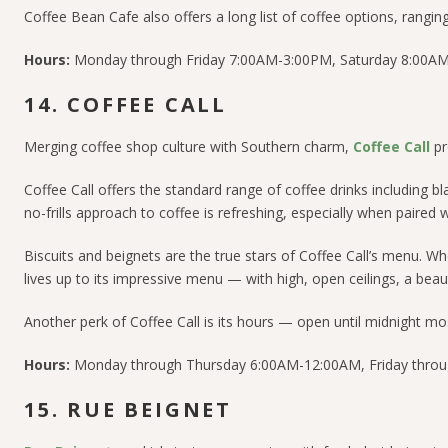
Coffee Bean Cafe also offers a long list of coffee options, rangi
Hours:
Monday through Friday 7:00AM-3:00PM, Saturday 8:00AM
14. COFFEE CALL
Merging coffee shop culture with Southern charm,
Coffee Call
pr
Coffee Call offers the standard range of coffee drinks including b
no-frills approach to coffee is refreshing, especially when paired 
Biscuits and beignets are the true stars of Coffee Call’s menu. 
lives up to its impressive menu — with high, open ceilings, a beaut
Another perk of Coffee Call is its hours — open until midnight 
Hours:
Monday through Thursday 6:00AM-12:00AM, Friday throu
15. RUE BEIGNET