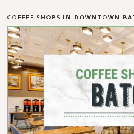
COFFEE SHOPS IN DOWNTOWN B