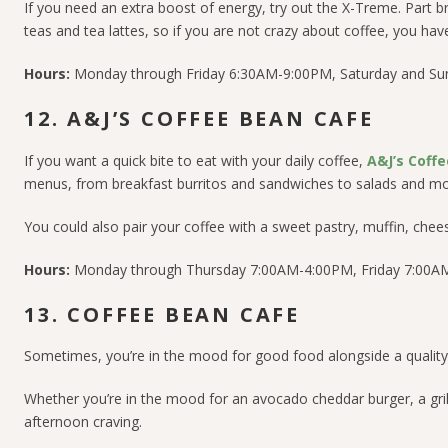
If you need an extra boost of energy, try out the X-Treme. Part br
teas and tea lattes, so if you are not crazy about coffee, you ha
Hours:
Monday through Friday 6:30AM-9:00PM, Saturday and S
12. A&J’S COFFEE BEAN CAFE
If you want a quick bite to eat with your daily coffee,
A&J’s Coff
menus, from breakfast burritos and sandwiches to salads and mo
You could also pair your coffee with a sweet pastry, muffin, chees
Hours:
Monday through Thursday 7:00AM-4:00PM, Friday 7:00A
13. COFFEE BEAN CAFE
Sometimes, you’re in the mood for good food alongside a quality 
Whether you’re in the mood for an avocado cheddar burger, a grill
afternoon craving.