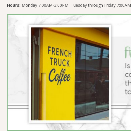
Hours:
Monday 7:00AM-3:00PM, Tuesday through Friday 7:00AM