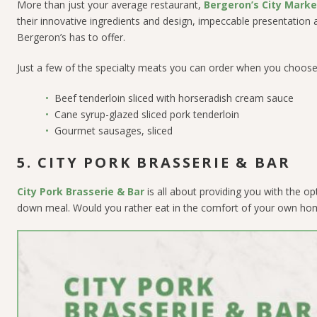
More than just your average restaurant,
Bergeron’s City Marke
their innovative ingredients and design, impeccable presentation a
Bergeron’s has to offer.
Just a few of the specialty meats you can order when you choose 
Beef tenderloin sliced with horseradish cream sauce
Cane syrup-glazed sliced pork tenderloin
Gourmet sausages, sliced
5. CITY PORK BRASSERIE & BAR
City Pork Brasserie & Bar
is all about providing you with the opt
down meal. Would you rather eat in the comfort of your own home w