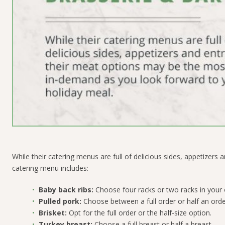
While their catering menus are full of delicious sides, appetizer
catering menu includes:
Baby back ribs:
Choose four racks or two racks in your 
Pulled pork:
Choose between a full order or half an orde
Brisket:
Opt for the full order or the half-size option.
Turkey breast:
Choose a full breast or half a breast.