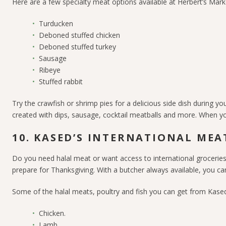
Here are a few specialty meat options available at Herbert’s Ma
Turducken
Deboned stuffed chicken
Deboned stuffed turkey
Sausage
Ribeye
Stuffed rabbit
Try the crawfish or shrimp pies for a delicious side dish during y
created with dips, sausage, cocktail meatballs and more. When you
10. KASED’S INTERNATIONAL MEA
Do you need halal meat or want access to international groceries?
prepare for Thanksgiving. With a butcher always available, you ca
Some of the halal meats, poultry and fish you can get from Kased
Chicken.
Lamb.