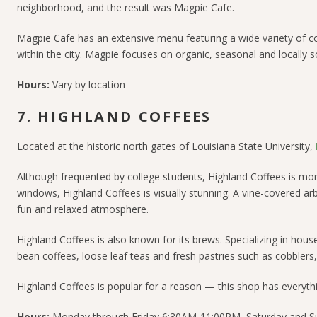
neighborhood, and the result was Magpie Cafe.
Magpie Cafe has an extensive menu featuring a wide variety of 
within the city. Magpie focuses on organic, seasonal and locally 
Hours:
Vary by location
7. HIGHLAND COFFEES
Located at the historic north gates of Louisiana State University,
Although frequented by college students, Highland Coffees is mor
windows, Highland Coffees is visually stunning. A vine-covered a
fun and relaxed atmosphere.
Highland Coffees is also known for its brews. Specializing in hous
bean coffees, loose leaf teas and fresh pastries such as cobblers,
Highland Coffees is popular for a reason — this shop has everyth
Hours:
Monday through Friday 6:30AM-11:00PM, Saturday and 