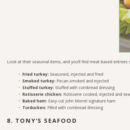
Look at their seasonal items, and you’ll find meat-based entrees 
Fried turkey:
Seasoned, injected and fried
Smoked turkey:
Pecan-smoked and injected
Stuffed turkey:
Stuffed with cornbread dressing
Rotisserie chicken:
Rotisserie cooked, injected and se
Baked ham:
Easy-cut John Morrel signature ham
Turducken:
Filled with cornbread dressing
8. TONY’S SEAFOOD