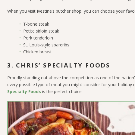
When you visit Ivestine’s butcher shop, you can choose your favori
T-bone steak
Petite sirloin steak
Pork tenderloin
St. Louis-style spareribs
Chicken breast
3. CHRIS’ SPECIALTY FOODS
Proudly standing out above the competition as one of the nation’
every possible type of meat you might consider for your holiday m
Specialty Foods
is the perfect choice.