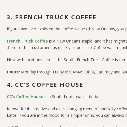
3. FRENCH TRUCK COFFEE
If you have ever explored the coffee scene of New Orleans, you pr
French Truck Coffee
is a New Orleans staple, and it has migrat
them to their customers as quickly as possible. Coffee was meant 
Now with locations across the South, French Truck Coffee is famou
Hours:
Monday through Friday 6:30AM-6:00PM, Saturday and S
4. CC’S COFFEE HOUSE
CC’s Coffee House
is a South Louisiana institution.
Known for its creative and ever-changing menu of specialty coffee
Latte. If you are in the mood for a simpler drink, you can always 