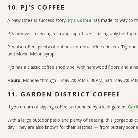
10. PJ’S COFFEE
A New Orleans success story,
PJ’s Coffee
has made its way to th
PJ’s believes in serving a strong cup of joe — using only the top
PJ’s also offers plenty of options for non-coffee drinkers. Try on
and Monin Melon syrup.
PJ’s has a classic coffee shop vibe, with hardwood floors and a n
Hours:
Monday through Friday 7:00AM-6:30PM, Saturday 7:00A
11. GARDEN DISTRICT COFFEE
If you dream of sipping coffee surrounded by a lush garden,
Gard
With a large outdoor patio and plenty of seating, this gorgeous 
day. They are also known for their pastries — from buttery scone