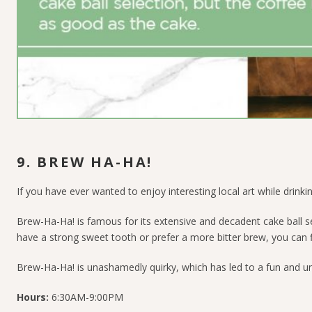
9. BREW HA-HA!
If you have ever wanted to enjoy interesting local art while drinkin
Brew-Ha-Ha! is famous for its extensive and decadent cake ball se
have a strong sweet tooth or prefer a more bitter brew, you can f
Brew-Ha-Ha! is unashamedly quirky, which has led to a fun and u
Hours:
6:30AM-9:00PM