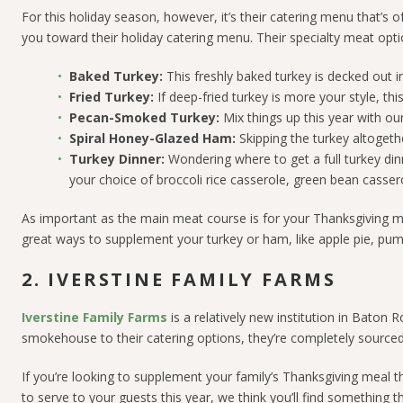
For this holiday season, however, it’s their catering menu that’s o
you toward their holiday catering menu. Their specialty meat opti
Baked Turkey:
This freshly baked turkey is decked out i
Fried Turkey:
If deep-fried turkey is more your style, th
Pecan-Smoked Turkey:
Mix things up this year with o
Spiral Honey-Glazed Ham:
Skipping the turkey altogeth
Turkey Dinner:
Wondering where to get a full turkey din
your choice of broccoli rice casserole, green bean casse
As important as the main meat course is for your Thanksgiving mea
great ways to supplement your turkey or ham, like apple pie, pum
2. IVERSTINE FAMILY FARMS
Iverstine Family Farms
is a relatively new institution in Baton 
smokehouse to their catering options, they’re completely sourced
If you’re looking to supplement your family’s Thanksgiving meal th
to serve to your guests this year, we think you’ll find something t