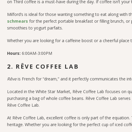
on Third coffee is a must-have during the day.
If coffee isn’t your
Milford’s is ideal for those wanting something to eat along with 
schmears
for the perfect portable breakfast or filling brunch, or
smoothies to yogurt parfaits.
Whether you are looking for a caffeine boost or a cheerful place
Hours:
6:00AM-3:00PM
2. RÊVE COFFEE LAB
Rêve
is French for “dream,” and it perfectly communicates the in
Located in the White Star Market, Rêve Coffee Lab focuses on qual
purchasing a bag of whole coffee beans.
Rêve Coffee Lab serves a
Rêve Coffee Lab.
At
Rêve Coffee Lab, excellent coffee is only part of the equation.
heritage.
Whether you are looking for the perfect cup of iced coff