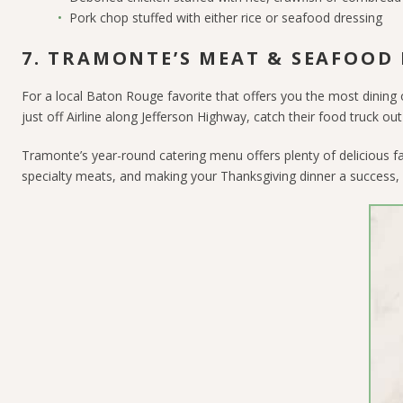
Pork chop stuffed with either rice or seafood dressing
7. TRAMONTE’S MEAT & SEAFOOD
For a local Baton Rouge favorite that offers you the most dining
just off Airline along Jefferson Highway, catch their food truck o
Tramonte’s year-round catering menu offers plenty of delicious f
specialty meats, and making your Thanksgiving dinner a success, 