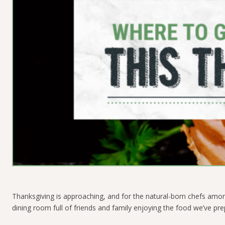
Thanksgiving is approaching, and for the natural-born chefs among
dining room full of friends and family enjoying the food we’ve pre