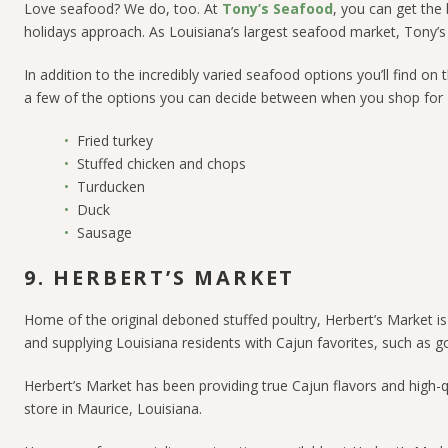
Love seafood? We do, too. At
Tony’s Seafood
, you can get the
holidays approach. As Louisiana’s largest seafood market, Tony’s 
In addition to the incredibly varied seafood options you’ll find o
a few of the options you can decide between when you shop for 
Fried turkey
Stuffed chicken and chops
Turducken
Duck
Sausage
9. HERBERT’S MARKET
Home of the original deboned stuffed poultry,
Herbert’s Market
is
and supplying Louisiana residents with Cajun favorites, such as 
Herbert’s Market has been providing true Cajun flavors and high-
store in Maurice, Louisiana.