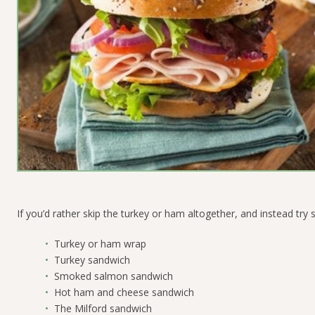
If you’d rather skip the turkey or ham altogether, and instead try 
Turkey or ham wrap
Turkey sandwich
Smoked salmon sandwich
Hot ham and cheese sandwich
The Milford sandwich