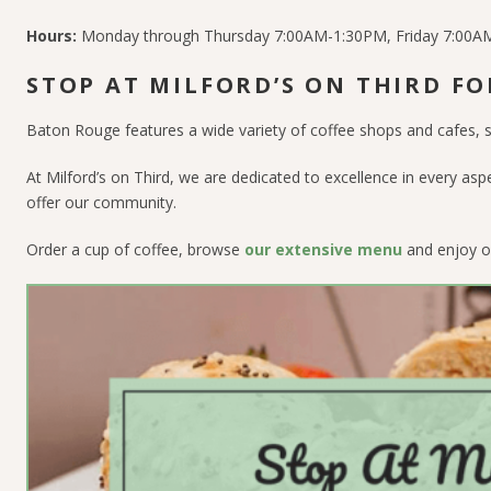
Hours:
Monday through Thursday 7:00AM-1:30PM, Friday 7:00
STOP AT MILFORD’S ON THIRD FO
Baton Rouge features a wide variety of coffee shops and cafes, s
At Milford’s on Third, we are dedicated to excellence in every asp
offer our community.
Order a cup of coffee, browse
our extensive menu
and enjoy o