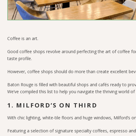
Coffee is an art.
Good coffee shops revolve around perfecting the art of coffee for 
taste profile.
However, coffee shops should do more than create excellent bev
Baton Rouge is filled with beautiful shops and cafés ready to pr
We’ve compiled this list to help you navigate the thriving world o
1. MILFORD’S ON THIRD
With chic lighting, white-tile floors and huge windows, Milford’s 
Featuring a selection of signature specialty coffees, espresso an