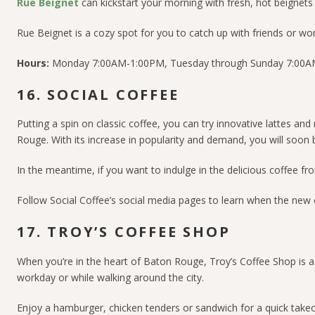
Rue Beignet
can kickstart your morning with fresh, hot beignets 
Rue Beignet is a cozy spot for you to catch up with friends or wor
Hours:
Monday 7:00AM-1:00PM, Tuesday through Sunday 7:00
16. SOCIAL COFFEE
Putting a spin on classic coffee, you can try innovative lattes an
Rouge. With its increase in popularity and demand, you will soon 
In the meantime, if you want to indulge in the delicious coffee f
Follow
Social Coffee’s social media pages
to learn when the new 
17. TROY’S COFFEE SHOP
When you’re in the heart of Baton Rouge, Troy’s Coffee Shop is a 
workday or while walking around the city.
Enjoy a hamburger, chicken tenders or sandwich for a quick takeou