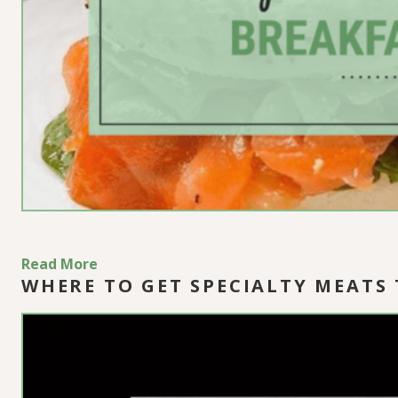
Read More
WHERE TO GET SPECIALTY MEATS