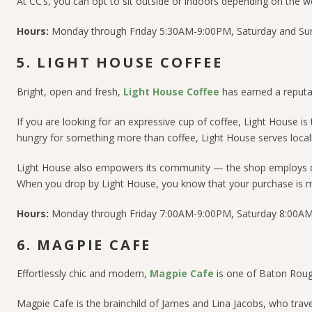
At CC’s, you can opt to sit outside or indoors depending on the we
Hours:
Monday through Friday 5:30AM-9:00PM, Saturday and S
5. LIGHT HOUSE COFFEE
Bright, open and fresh,
Light House Coffee
has earned a reputa
If you are looking for an expressive cup of coffee, Light House is 
hungry for something more than coffee, Light House serves locally
Light House also empowers its community — t
he shop employs d
W
hen you drop by Light House, you know that your purchase is m
Hours:
Monday through Friday 7:00AM-9:00PM, Saturday 8:00AM
6. MAGPIE CAFE
Effortlessly chic and modern,
Magpie Cafe
is one of Baton Roug
Magpie Cafe is the brainchild of James and Lina Jacobs, who trave