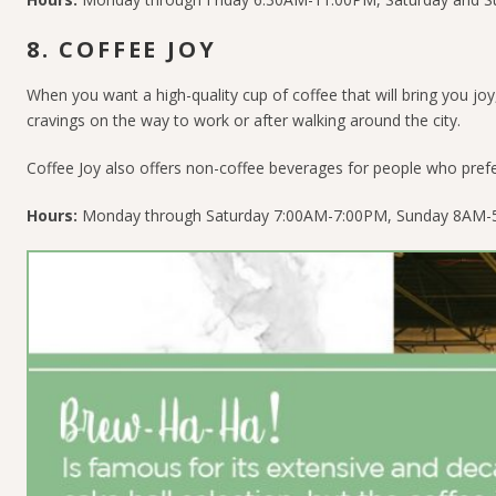
8. COFFEE JOY
When you want a high-quality cup of coffee that will bring you joy,
cravings on the way to work or after walking around the city.
Coffee Joy also offers non-coffee beverages for people who pref
Hours:
Monday through Saturday 7:00AM-7:00PM, Sunday 8AM