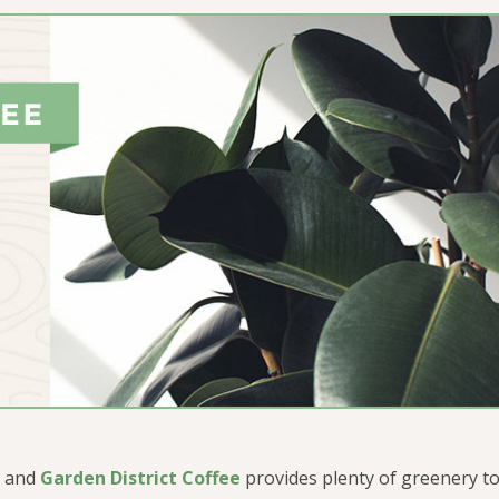
, and
Garden District Coffee
provides plenty of greenery to