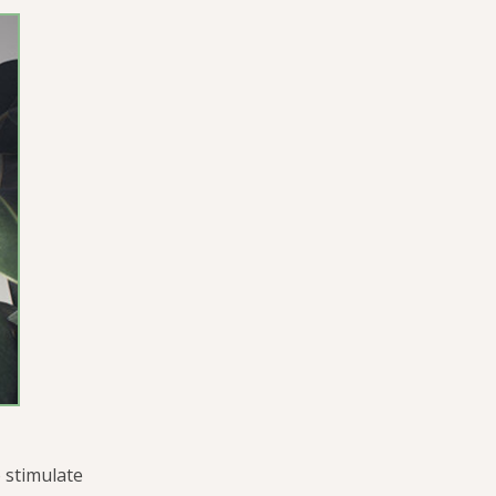
 stimulate