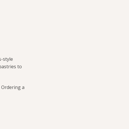
-style
pastries to
. Ordering a