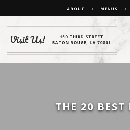
ABOUT
MENUS
Visit Us!
150 THIRD STREET
BATON ROUGE, LA 70801
THE 20 BEST