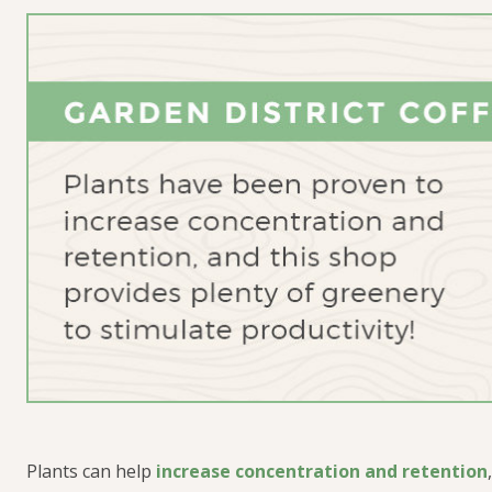
Plants
can help
increase concentration and retention