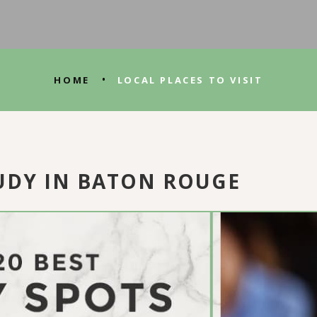
•
HOME
LOCAL PLACES TO VISIT
TUDY IN BATON ROUGE