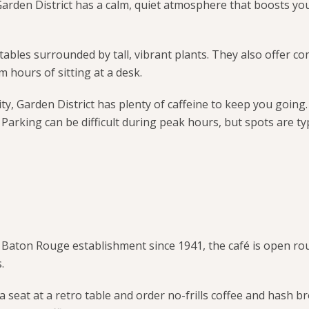
 Garden District has a calm, quiet atmosphere that boosts y
ables surrounded by tall, vibrant plants. They also offer c
m hours of sitting at a desk.
city, Garden District has plenty of caffeine to keep you goin
. Parking can be difficult during peak hours, but spots are typ
A Baton Rouge establishment since 1941, the café is open ro
.
b a seat at a retro table and order no-frills coffee and hash b