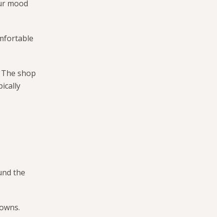
our mood
omfortable
g. The shop
ically
und the
rowns.