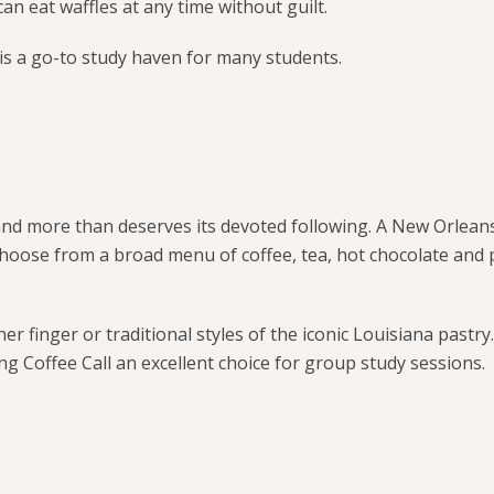
can eat waffles at any time without guilt.
is a go-to study haven for many students.
nd more than deserves its devoted following. A New Orleans
Choose from a broad menu of coffee, tea, hot chocolate and 
ther finger or traditional styles of the iconic Louisiana pastry
ng Coffee Call an excellent choice for group study sessions.