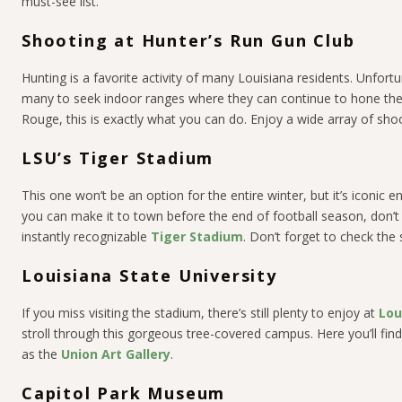
must-see list.
Shooting at Hunter’s Run Gun Club
Hunting is a favorite activity of many Louisiana residents. Unfort
many to seek indoor ranges where they can continue to hone their
Rouge, this is exactly what you can do. Enjoy a wide array of shooting
LSU’s Tiger Stadium
This one won’t be an option for the entire winter, but it’s iconic e
you can make it to town before the end of football season, don’t 
instantly recognizable
Tiger Stadium
. Don’t forget to check the
Louisiana State University
If you miss visiting the stadium, there’s still plenty to enjoy at
Lou
stroll through this gorgeous tree-covered campus. Here you’ll find
as the
Union Art Gallery
.
Capitol Park Museum