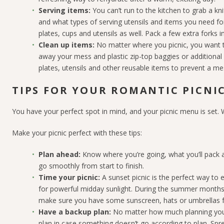
Serving items:
You can’t run to the kitchen to grab a k
and what types of serving utensils and items you need fo
plates, cups and utensils as well. Pack a few extra forks i
Clean up items:
No matter where you picnic, you want to
away your mess and plastic zip-top baggies or additional 
plates, utensils and other reusable items to prevent a me
TIPS FOR YOUR ROMANTIC PICNI
You have your perfect spot in mind, and your picnic menu is set.
Make your picnic perfect with these tips:
Plan ahead:
Know where you’re going, what you’ll pack a
go smoothly from start to finish.
Time your picnic:
A sunset picnic is the perfect way to e
for powerful midday sunlight. During the summer months
make sure you have some sunscreen, hats or umbrellas 
Have a backup plan:
No matter how much planning you p
plan in case something doesn’t go according to plan. Spre