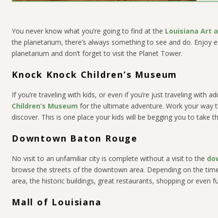
You never know what you’re going to find at the
Louisiana Art
the planetarium, there’s always something to see and do. Enjoy e
planetarium and don’t forget to visit the Planet Tower.
Knock Knock Children’s Museum
If you’re traveling with kids, or even if you’re just traveling with 
Children’s Museum
for the ultimate adventure. Work your way th
discover. This is one place your kids will be begging you to take 
Downtown Baton Rouge
No visit to an unfamiliar city is complete without a visit to the
do
browse the streets of the downtown area. Depending on the time 
area, the historic buildings, great restaurants, shopping or even f
Mall of Louisiana