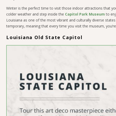
Winter is the perfect time to visit those indoor attractions that
colder weather and step inside the
Capitol Park Museum
to enj
Louisiana as one of the most vibrant and culturally diverse state
temporary, meaning that every time you visit the museum, you’re 
Louisiana Old State Capitol