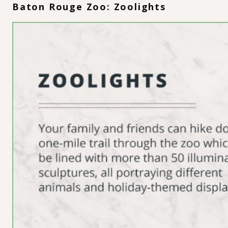
Baton Rouge Zoo: Zoolights