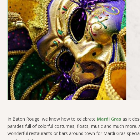
In Baton Rouge, we know how to celebrate
Mardi Gras
as it des
parades full of colorful costumes, floats, music and much more. An
wonderful restaurants or bars around town for Mardi Gras specialt