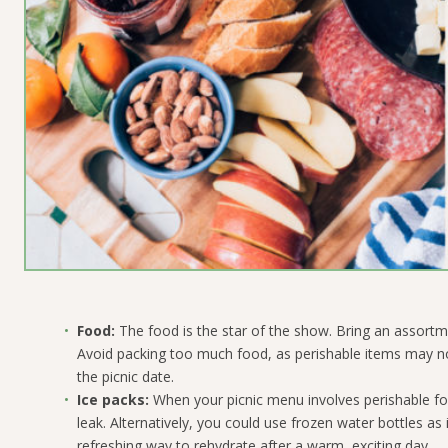
Food:
The food is the star of the show. Bring an assortm
Avoid packing too much food, as perishable items may not
the picnic date.
Ice packs:
When your picnic menu involves perishable fo
leak.
Alternatively, you could use frozen water bottles as 
refreshing way to rehydrate after a warm, exciting day.