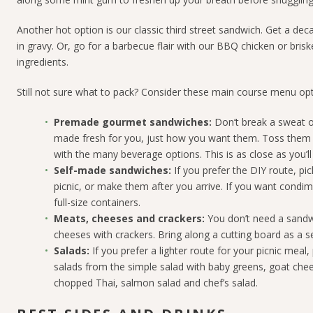
Another hot option is our classic third street sandwich. Get a 
in gravy. Or, g
o for a barbecue flair with our BBQ chicken or briske
ingredients.
Still not sure what to pack? Consider these main course menu opt
Premade gourmet sandwiches:
Don’t break a sweat o
made fresh for you, just how you want them. Toss them i
with the many beverage options. This is as close as you’ll
Self-made sandwiches:
If you prefer the DIY route, p
picnic, or make them after you arrive. If you want condi
full-size containers.
Meats, cheeses and crackers:
You don’t need a sandw
cheeses with crackers. Bring along a cutting board as a se
Salads:
If you prefer a lighter route for your picnic meal
salads from the simple salad with baby greens, goat che
chopped Thai, salmon salad
and chef’s salad
.