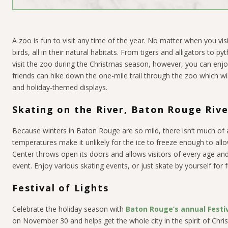
A zoo is fun to visit any time of the year. No matter when you vis
birds, all in their natural habitats. From tigers and alligators t
visit the zoo during the Christmas season, however, you can en
friends can hike down the one-mile trail through the zoo which will
and holiday-themed displays.
Skating on the River, Baton Rouge Riv
Because winters in Baton Rouge are so mild, there isn’t much o
temperatures make it unlikely for the ice to freeze enough to al
Center throws open its doors and allows visitors of every age and 
event. Enjoy various skating events, or just skate by yourself for f
Festival of Lights
Celebrate the holiday season with
Baton Rouge’s annual Festiv
on November 30 and helps get the whole city in the spirit of Chri