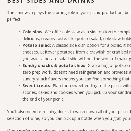
BEST SIDES AND DRINKS
The sandwich plays the starring role in your picnic production, b
perfect.
Cole
s
law:
We offer cole slaw as a side option to comple
delicious, creamy taste. Like potato salad, cole slaw holds 
Potato
s
alad:
A classic side dish option for a picnic. It
cheeses. Leftover potatoes from a crawfish or crab boil 
you want a potato salad side without the work of making it
Sundry
s
nacks &
p
otato
c
hips:
Grab a bag of potato ch
zero prep work, doesn’t need refrigeration and provides 
sundry snack flavors means you can find something that 
Sweet
t
reats:
Plan for a sweet ending to the picnic wit
scones, cakes and cookies when you pick up your sandwi
the end of your picnic.
You’ll also need refreshing drinks to wash down all of your picnic
selection of wine, so you can pick up a bottle when you grab you
If you prefer a non-alcoholic option, pack your favorite flavors