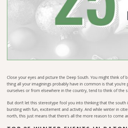
Close your eyes and picture the Deep South. You might think of
thing all your imaginings probably have in common is that you’re
ourselves or from elsewhere in the country, tend to think of the s
But don’t let this stereotype fool you into thinking that the sout
bursting with fun, excitement and activity. And while winter in cit
north, this just means that there’s all the more reason to come an