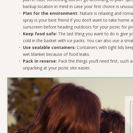
backup location in mind in case your first choice is unusua
Plan for the environment:
Nature is relaxing and roman
spray is your best friend if you don’t want to take home a 
sunscreen before heading outdoors for your picnic for pr
Keep food safe:
The last thing you want to do is give
cold in the basket with ice packs. You can also use a smal
Use sealable containers:
Containers with tight lids ke
wet blanket because of food leaks.
Pack in reverse:
Pack the things you’ll need first, such 
unpacking at your picnic site easier.