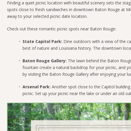
Finding a quiet picnic location with beautiful scenery sets the s
spots close to fresh sandwiches in downtown Baton Rouge at Milf
away to your selected picnic date location.
Check out these romantic picnic spots near Baton Rouge:
State Capitol Park:
Dine outdoors with a view of the cap
best of nature and Louisiana history. The downtown locati
Baton Rouge Gallery:
The lawn behind the Baton Rouge G
fountain create a natural backdrop for your picnic, and 
by visiting the Baton Rouge Gallery after enjoying your lu
Arsenal Park:
Another spot close to the Capitol building 
picnic. Set up your picnic near the lake or under an old oa