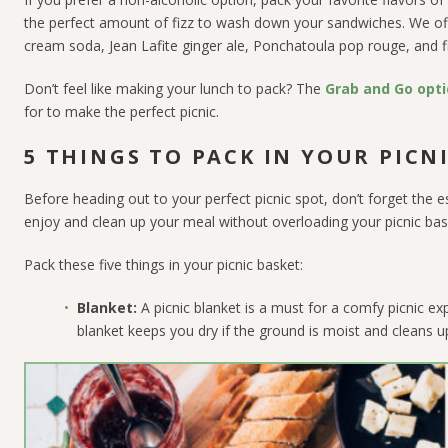
the perfect amount of fizz to wash down your sandwiches. We offe
cream soda, Jean Lafite ginger ale, Ponchatoula pop rouge, and fi
Don’t feel like making your lunch to pack? The
Grab and Go opti
for to make the perfect picnic.
5 THINGS TO PACK IN YOUR PICN
Before heading out to your perfect picnic spot, don’t forget the e
enjoy and clean up your meal without overloading your picnic bas
Pack these five things in your picnic basket:
Blanket:
A picnic blanket is a must for a comfy picnic e
blanket keeps you dry if the ground is moist and cleans up 