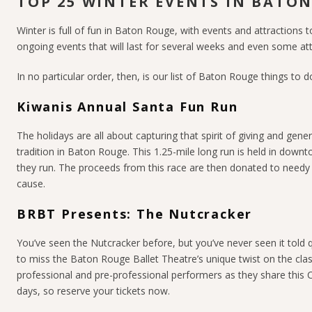
TOP 25 WINTER EVENTS IN BATO
Winter is full of fun in Baton Rouge, with events and attractions t
ongoing events that will last for several weeks and even some att
In no particular order, then, is our list of Baton Rouge things to do
Kiwanis Annual Santa Fun Run
The holidays are all about capturing that spirit of giving and gene
tradition in Baton Rouge. This 1.25-mile long run is held in downt
they run. The proceeds from this race are then donated to needy ch
cause.
BRBT Presents: The Nutcracker
You’ve seen the Nutcracker before, but you’ve never seen it told q
to miss the Baton Rouge Ballet Theatre’s unique twist on the cla
professional and pre-professional performers as they share this
days, so reserve your tickets now.