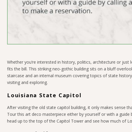
Whether you’re interested in history, politics, architecture or just 
fits the bill. This striking neo-gothic building sits on a bluff ove
staircase and an internal museum covering topics of state history. W
visiting and exploring.
Louisiana State Capitol
After visiting the old state capitol building, it only makes sense th
Tour this art deco masterpiece either by yourself or with a guide b
head up to the top of the Capitol Tower and see how much of Lo