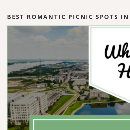
BEST ROMANTIC PICNIC SPOTS 