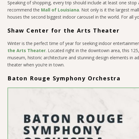
Speaking of shopping, every trip should include at least one stop 
recommend the
Mall of Louisiana
. Not only is it the largest ma
houses the second biggest indoor carousel in the world. For all yo
Shaw Center for the Arts Theater
Winter is the perfect time of year for seeking indoor entertainmen
the Arts Theater
. Located right in the downtown area, this 125,
museum, historic architecture and stunning design elements in add
theater when you’re in town.
Baton Rouge Symphony Orchestra