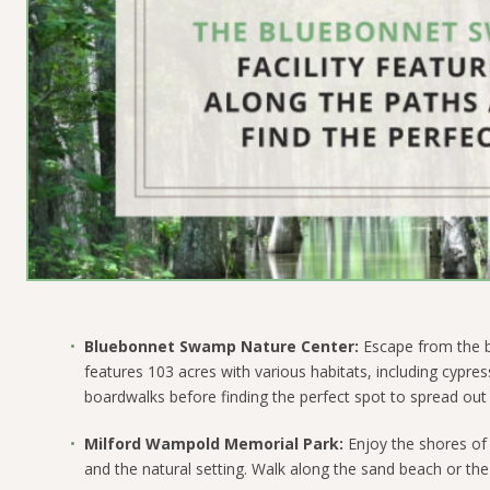
Bluebonnet Swamp Nature Center:
Escape from the bu
features 103 acres with various habitats, including cyp
boardwalks before finding the perfect spot to spread out 
Milford Wampold Memorial Park:
Enjoy the shores of
and the natural setting. Walk along the sand beach or the 