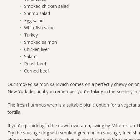
Smoked chicken salad
Shrimp salad
Egg salad
Whitefish salad
Turkey
Smoked salmon
Chicken liver
Salami
Roast beef
Corned beef
Our smoked salmon sandwich comes on a perfectly chewy onion bage
New York deli until you remember you’re taking in the scenery i
The fresh
hummus wrap
is a suitable picnic option for a vegetaria
tortilla.
If you’re picnicking in the downtown area, swing by Milford’s on 
Try the
sausage dog with smoked green onion sausage, fried sha
along some mint gum to freshen up your breath before snuggling 