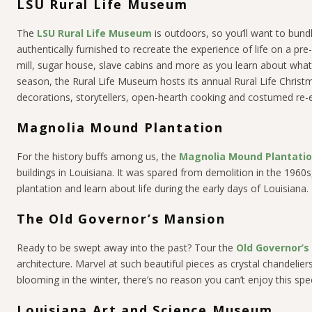
LSU Rural Life Museum
The
LSU Rural Life Museum
is outdoors, so you’ll want to bundle
authentically furnished to recreate the experience of life on a pre
mill, sugar house, slave cabins and more as you learn about what 
season, the Rural Life Museum hosts its annual Rural Life Christm
decorations, storytellers, open-hearth cooking and costumed re-en
Magnolia Mound Plantation
For the history buffs among us, the
Magnolia Mound Plantati
buildings in Louisiana. It was spared from demolition in the 1960s
plantation and learn about life during the early days of Louisiana.
The Old Governor’s Mansion
Ready to be swept away into the past? Tour the
Old Governor’s
architecture. Marvel at such beautiful pieces as crystal chandelie
blooming in the winter, there’s no reason you can’t enjoy this sp
Louisiana Art and Science Museum