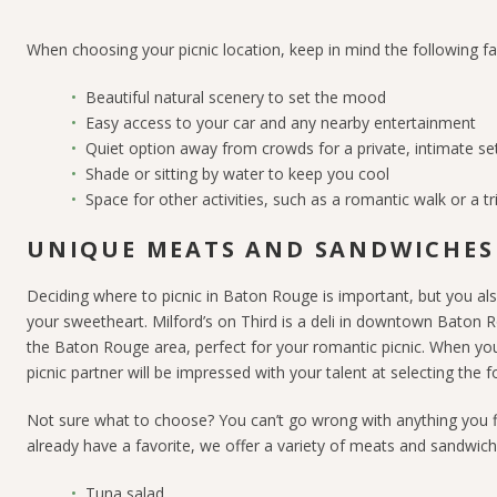
When choosing your picnic location, keep in mind the following fa
Beautiful natural scenery
to set the mood
Easy access
to your car and any nearby entertainment
Quiet option away from crowds
for a private, intimate se
Shade
or sitting by water
to keep you cool
Space for other activities, such as a romantic walk
or a t
UNIQUE MEATS AND SANDWICHES
Deciding where to picnic in Baton Rouge is important, but you als
your sweetheart. Milford’s on Third is a deli in downtown Baton R
the Baton Rouge area, perfect for your romantic picnic. When you 
picnic partner will be impressed with your talent at selecting the f
Not sure what to choose? You can’t go wrong with anything you fin
already have a favorite, we offer a variety of meats and sandwich f
Tuna salad