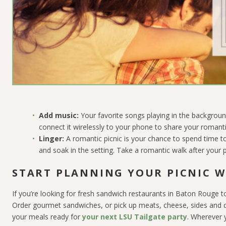
Add music:
Your favorite songs playing in the backgroun
connect it wirelessly to your phone to share your romanti
Linger:
A romantic picnic is your chance to spend time to
and soak in the setting. Take a romantic walk after your p
START PLANNING YOUR PICNIC W
If you’re looking for fresh sandwich restaurants in Baton Rouge to
Order gourmet sandwiches, or pick up meats, cheese, sides and d
your meals ready for
your next LSU Tailgate party
. Wherever 