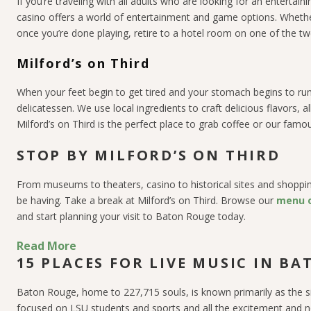
If you’re traveling with all adults who are looking for an enterta
casino offers a world of entertainment and game options. Whethe
once you’re done playing, retire to a hotel room on one of the tw
Milford’s on Third
When your feet begin to get tired and your stomach begins to rum
delicatessen. We use local ingredients to craft delicious flavors,
Milford’s on Third is the perfect place to grab coffee or our famo
STOP BY MILFORD’S ON THIRD
From museums to theaters, casino to historical sites and shopping
be having. Take a break at Milford’s on Third. Browse our
menu o
and start planning your visit to Baton Rouge today.
Read More
15 PLACES FOR LIVE MUSIC IN B
Baton Rouge, home to 227,715 souls, is known primarily as the s
focused on LSU students and sports and all the excitement and n