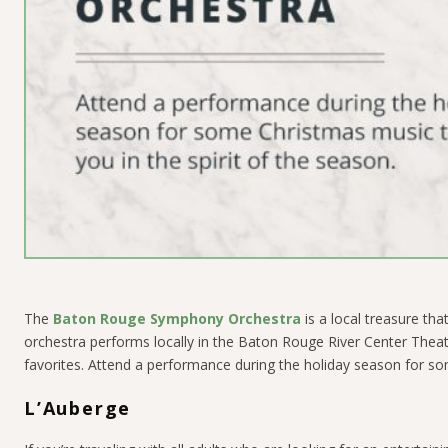
The
Baton Rouge Symphony Orchestra
is a local treasure th
orchestra performs locally in the Baton Rouge River Center Theat
favorites. Attend a performance during the holiday season for som
L’Auberge