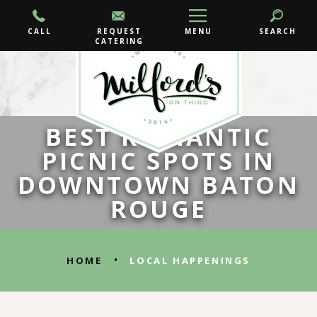
CALL
REQUEST
MENU
SEARCH
CATERING
BEST ROMANTIC
PICNIC SPOTS IN
DOWNTOWN BATON
ROUGE
•
HOME
LOCAL HAPPENINGS