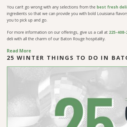
You can’t go wrong with
any
selections from the
best fresh del
ingredients so that we can provide you with bold Louisiana flavors. 
you to pick up and go.
For more information on our offerings, give us a call at
225-408-
deli with all the charm of our Baton Rouge hospitality.
Read More
25 WINTER THINGS TO DO IN BA