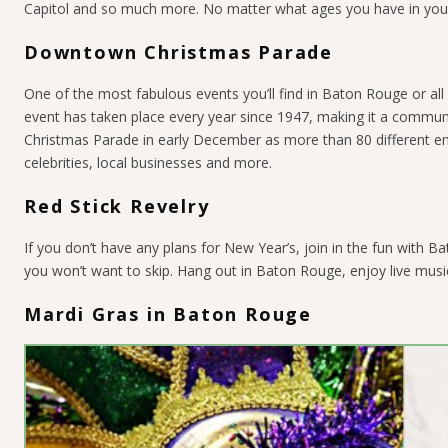
Capitol and so much more. No matter what ages you have in your p
Downtown Christmas Parade
One of the most fabulous events you’ll find in Baton Rouge or al
event has taken place every year since 1947, making it a commun
Christmas Parade in early December as more than 80 different ent
celebrities, local businesses and more.
Red Stick Revelry
If you don’t have any plans for New Year’s, join in the fun with 
you won’t want to skip. Hang out in Baton Rouge, enjoy live music
Mardi Gras in Baton Rouge