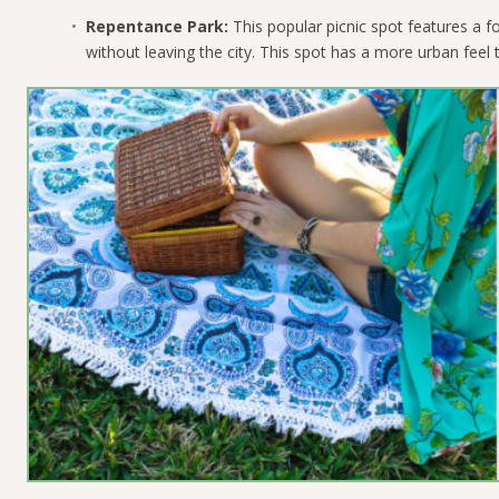
Repentance Park:
This popular picnic spot features a fo
without leaving the city. This spot has a more urban feel