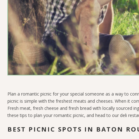
Plan a romantic picnic for your special someone as a way to conn
picnic is simple with the freshest meats and cheeses. When it c
Fresh meat, fresh cheese and fresh bread with locally sourced in
these tips to plan your romantic picnic, and head to our deli rest
BEST PICNIC SPOTS IN BATON RO