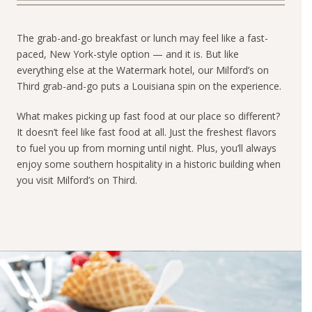
The grab-and-go breakfast or lunch may feel like a fast-
paced, New York-style option — and it is. But like
everything else at the Watermark hotel, our Milford’s on
Third grab-and-go puts a Louisiana spin on the experience.
What makes picking up fast food at our place so different?
It doesn’t feel like fast food at all. Just the freshest flavors
to fuel you up from morning until night. Plus, you’ll always
enjoy some southern hospitality in a historic building when
you visit Milford’s on Third.