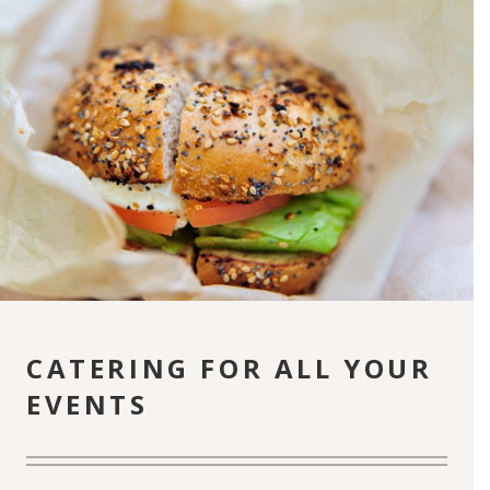
CATERING FOR ALL YOUR
EVENTS