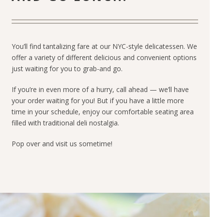
You’ll find tantalizing fare at our NYC-style delicatessen. We
offer a variety of different delicious and convenient options
just waiting for you to grab-and go.
If you’re in even more of a hurry, call ahead — we’ll have
your order waiting for you! But if you have a little more
time in your schedule, enjoy our comfortable seating area
filled with traditional deli nostalgia.
Pop over and visit us sometime!