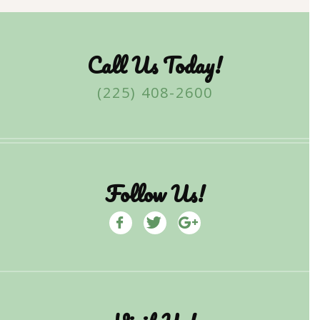
Call Us Today!
(225) 408-2600
Follow Us!