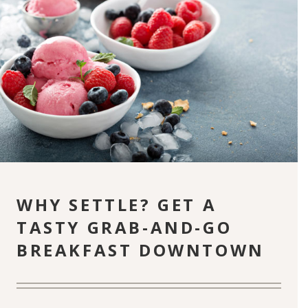
WHY SETTLE? GET A
TASTY GRAB-AND-GO
BREAKFAST DOWNTOWN