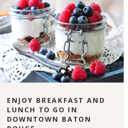
ENJOY BREAKFAST AND
LUNCH TO GO IN
DOWNTOWN BATON