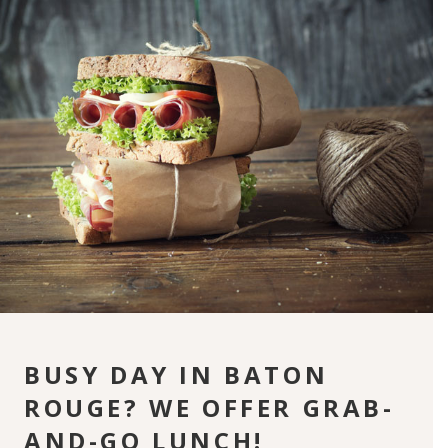
BUSY DAY IN BATON
ROUGE? WE OFFER GRAB-
AND-GO LUNCH!