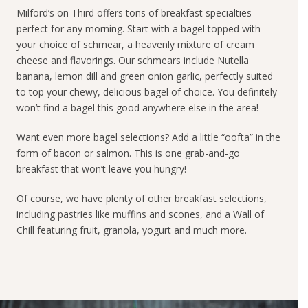
Milford’s on Third offers tons of breakfast specialties
perfect for any morning. Start with a bagel topped with
your choice of schmear, a heavenly mixture of cream
cheese and flavorings. Our schmears include Nutella
banana, lemon dill and green onion garlic, perfectly suited
to top your chewy, delicious bagel of choice. You definitely
won’t find a bagel this good anywhere else in the area!
Want even more bagel selections? Add a little “oofta” in the
form of bacon or salmon. This is one grab-and-go
breakfast that won’t leave you hungry!
Of course, we have plenty of other breakfast selections,
including pastries like muffins and scones, and a Wall of
Chill featuring fruit, granola, yogurt and much more.