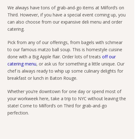
We always have tons of grab-and-go items at Milford’s on
Third. However, if you have a special event coming up, you
can also choose from our expansive deli menu and order
catering.
Pick from any of our offerings, from bagels with schmear
to our famous matzo ball soup. This is homestyle cuisine
done with a Big Apple flair. Order lots of treats
off our
catering menu
, or ask us for something a little unique. Our
chef is always ready to whip up some culinary delights for
breakfast or lunch in Baton Rouge.
Whether you’re downtown for one day or spend most of
your workweek here, take a trip to NYC without leaving the
state! Come to Milford’s on Third for grab-and-go
perfection.