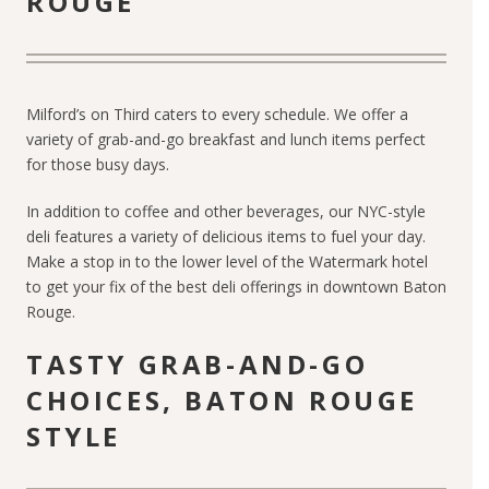
ROUGE
Milford’s on Third caters to every schedule. We offer a
variety of grab-and-go breakfast and lunch items perfect
for those busy days.
In addition to coffee and other beverages, our NYC-style
deli features a variety of delicious items to fuel your day.
Make a stop in to the lower level of the Watermark hotel
to get your fix of the best deli offerings in downtown Baton
Rouge.
TASTY GRAB-AND-GO
CHOICES, BATON ROUGE
STYLE