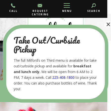
CALL
REQUEST
MENU
SEARCH
CATERING
×
Take Out/Curbside
Pickup
GRAB AND GO
The full Milford’s on Third menu is available for take
out/curbside pickup and available for
breakfast
and lunch
only.
We will be open from 6 AM to 2
PM, 7 days a week. Call
225-408-1800
to place your
order. You can also purchase bottles of wine. Thank
you!
•
•
HOME
MENUS
GRAB AND GO