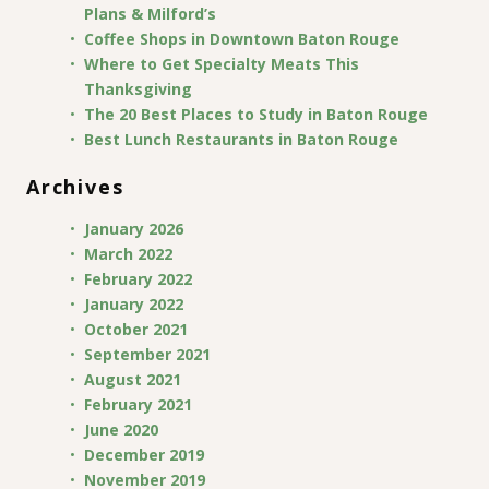
Plans & Milford’s
Coffee Shops in Downtown Baton Rouge
Where to Get Specialty Meats This
Thanksgiving
The 20 Best Places to Study in Baton Rouge
Best Lunch Restaurants in Baton Rouge
Archives
January 2026
March 2022
February 2022
January 2022
October 2021
September 2021
August 2021
February 2021
June 2020
December 2019
November 2019