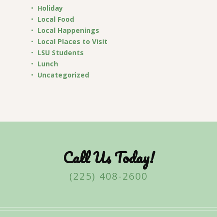
Holiday
Local Food
Local Happenings
Local Places to Visit
LSU Students
Lunch
Uncategorized
Call Us Today!
(225) 408-2600