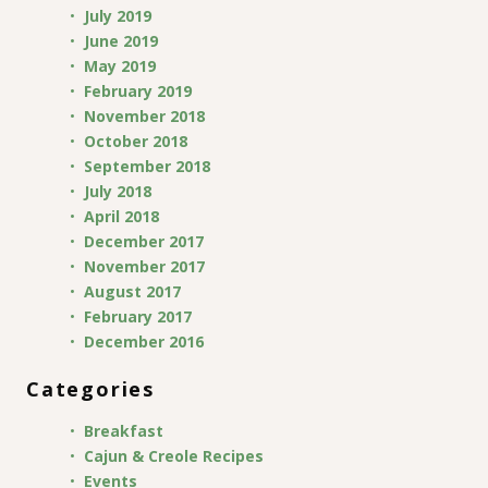
July 2019
June 2019
May 2019
February 2019
November 2018
October 2018
September 2018
July 2018
April 2018
December 2017
November 2017
August 2017
February 2017
December 2016
Categories
Breakfast
Cajun & Creole Recipes
Events