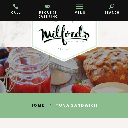
CALL
REQUEST
MENU
SEARCH
CATERING
•
HOME
TUNA SANDWICH