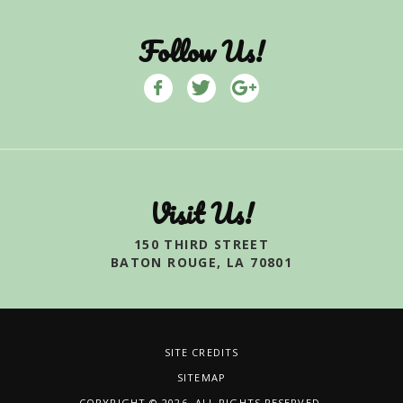
Follow Us!
Visit Us!
150 THIRD STREET
BATON ROUGE, LA 70801
SITE CREDITS
SITEMAP
COPYRIGHT © 2026. ALL RIGHTS RESERVED.