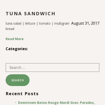
TUNA SANDWICH
August 31, 2017
tuna salad | lettuce | tomato | multigrain
bread
Read More
Categories:
Search
for:
Recent Posts
Downtown Baton Rouge Mardi Gras: Parades,