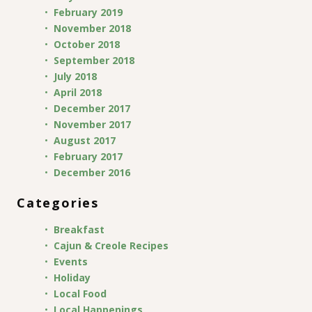
February 2019
November 2018
October 2018
September 2018
July 2018
April 2018
December 2017
November 2017
August 2017
February 2017
December 2016
Categories
Breakfast
Cajun & Creole Recipes
Events
Holiday
Local Food
Local Happenings