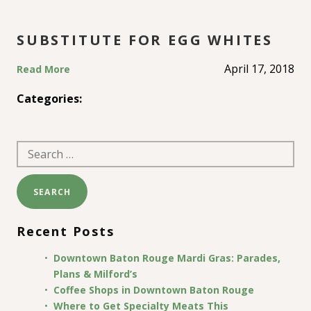
SUBSTITUTE FOR EGG WHITES
April 17, 2018
Read More
Categories:
Search
for:
Recent Posts
Downtown Baton Rouge Mardi Gras: Parades,
Plans & Milford’s
Coffee Shops in Downtown Baton Rouge
Where to Get Specialty Meats This