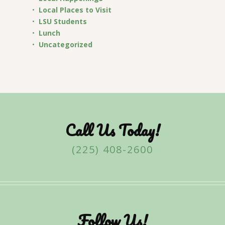
Local Places to Visit
LSU Students
Lunch
Uncategorized
Call Us Today!
(225) 408-2600
Follow Us!