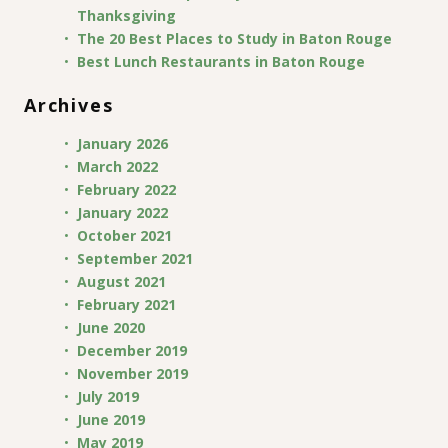
Thanksgiving
The 20 Best Places to Study in Baton Rouge
Best Lunch Restaurants in Baton Rouge
Archives
January 2026
March 2022
February 2022
January 2022
October 2021
September 2021
August 2021
February 2021
June 2020
December 2019
November 2019
July 2019
June 2019
May 2019