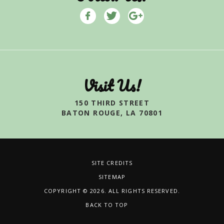
Visit Us!
150 THIRD STREET
BATON ROUGE, LA 70801
SITE CREDITS
SITEMAP
COPYRIGHT © 2026. ALL RIGHTS RESERVED.
BACK TO TOP