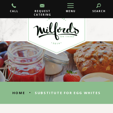
CALL
REQUEST
MENU
SEARCH
CATERING
•
HOME
SUBSTITUTE FOR EGG WHITES