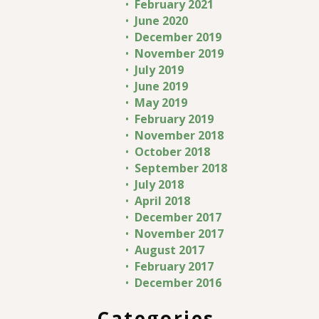
February 2021
June 2020
December 2019
November 2019
July 2019
June 2019
May 2019
February 2019
November 2018
October 2018
September 2018
July 2018
April 2018
December 2017
November 2017
August 2017
February 2017
December 2016
Categories