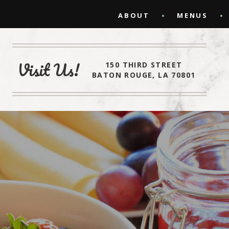
ABOUT
MENUS
Visit Us!
150 THIRD STREET
BATON ROUGE, LA 70801