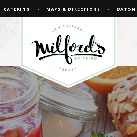
CATERING
MAPS & DIRECTIONS
BATON