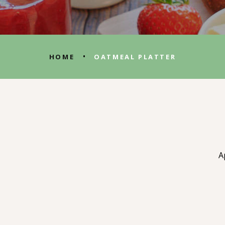
•
HOME
OATMEAL PLATTER
A