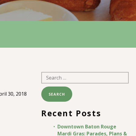
Search
for:
pril 30, 2018
Recent Posts
Downtown Baton Rouge
Mardi Gras: Parades, Plans &