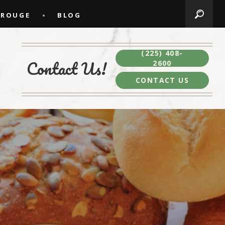
 ROUGE
BLOG
(225) 408-
Contact Us!
2600
CONTACT US