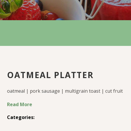
OATMEAL PLATTER
oatmeal | pork sausage | multigrain toast | cut fruit
Read More
Categories: