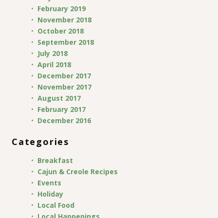
February 2019
November 2018
October 2018
September 2018
July 2018
April 2018
December 2017
November 2017
August 2017
February 2017
December 2016
Categories
Breakfast
Cajun & Creole Recipes
Events
Holiday
Local Food
Local Happenings