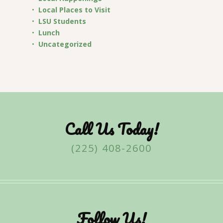
Local Places to Visit
LSU Students
Lunch
Uncategorized
Call Us Today!
(225) 408-2600
Follow Us!