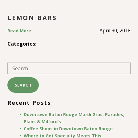
LEMON BARS
April 30, 2018
Read More
Categories:
Search
for:
Recent Posts
Downtown Baton Rouge Mardi Gras: Parades,
Plans & Milford’s
Coffee Shops in Downtown Baton Rouge
Where to Get Specialty Meats This