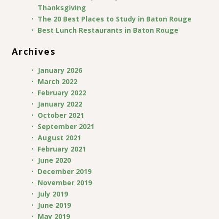
Thanksgiving
The 20 Best Places to Study in Baton Rouge
Best Lunch Restaurants in Baton Rouge
Archives
January 2026
March 2022
February 2022
January 2022
October 2021
September 2021
August 2021
February 2021
June 2020
December 2019
November 2019
July 2019
June 2019
May 2019