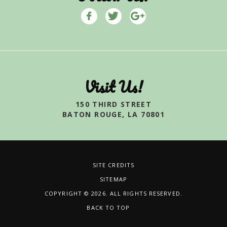
Visit Us!
150 THIRD STREET
BATON ROUGE, LA 70801
SITE CREDITS
SITEMAP
COPYRIGHT © 2026. ALL RIGHTS RESERVED.
BACK TO TOP