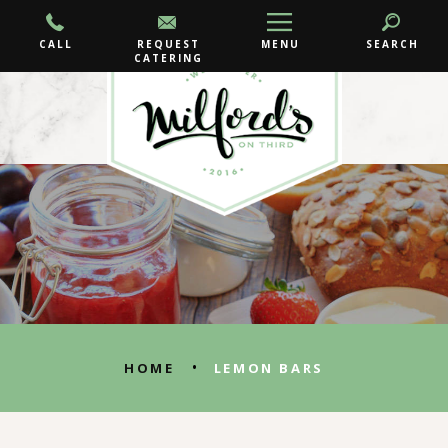
CALL
REQUEST
MENU
SEARCH
CATERING
•
HOME
LEMON BARS