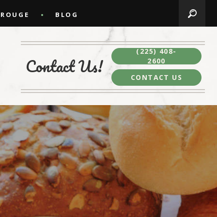
 ROUGE
BLOG
(225) 408-
Contact Us!
2600
CONTACT US