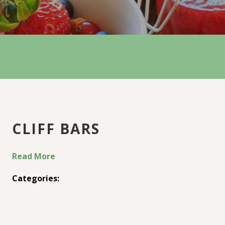
CLIFF BARS
Read More
Categories: