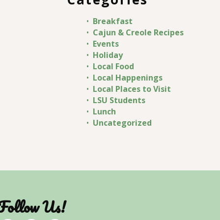
Breakfast
Cajun & Creole Recipes
Events
Holiday
Local Food
Local Happenings
Local Places to Visit
LSU Students
Lunch
Uncategorized
Follow Us!