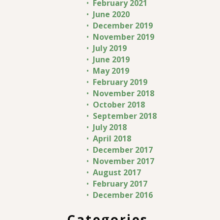
February 2021
June 2020
December 2019
November 2019
July 2019
June 2019
May 2019
February 2019
November 2018
October 2018
September 2018
July 2018
April 2018
December 2017
November 2017
August 2017
February 2017
December 2016
Categories