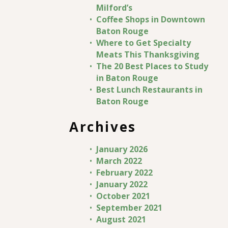
Milford’s
Coffee Shops in Downtown
Baton Rouge
Where to Get Specialty
Meats This Thanksgiving
The 20 Best Places to Study
in Baton Rouge
Best Lunch Restaurants in
Baton Rouge
Archives
January 2026
March 2022
February 2022
January 2022
October 2021
September 2021
August 2021