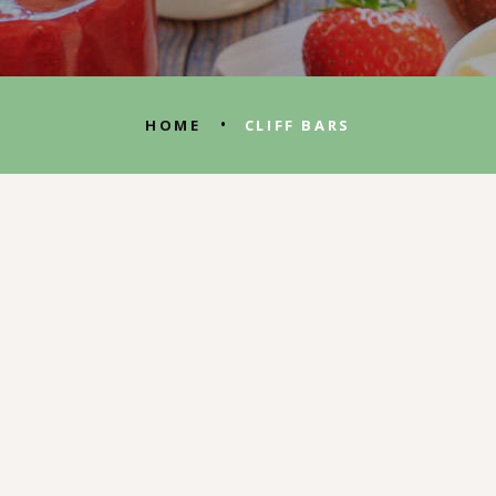
•
HOME
CLIFF BARS