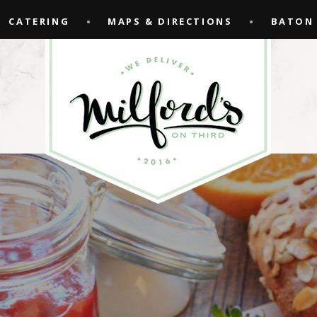
CATERING
MAPS & DIRECTIONS
BATON