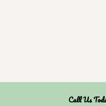
Call Us Tod