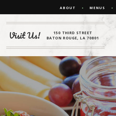
ABOUT
MENUS
Visit Us!
150 THIRD STREET
BATON ROUGE, LA 70801