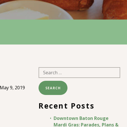
Search
for:
May 9, 2019
Recent Posts
Downtown Baton Rouge
Mardi Gras: Parades, Plans &