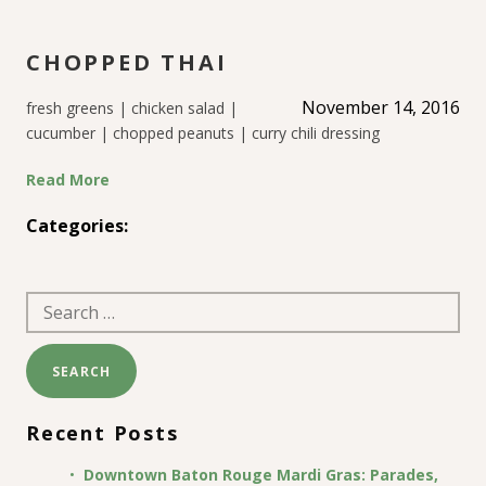
CHOPPED THAI
November 14, 2016
fresh greens | chicken salad |
cucumber | chopped peanuts | curry chili dressing
Read More
Categories:
Search
for:
Recent Posts
Downtown Baton Rouge Mardi Gras: Parades,