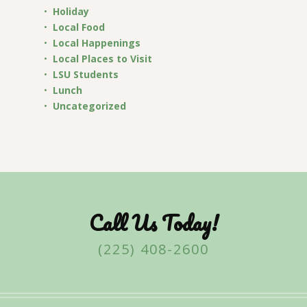
Holiday
Local Food
Local Happenings
Local Places to Visit
LSU Students
Lunch
Uncategorized
Call Us Today!
(225) 408-2600