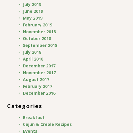
July 2019
June 2019
May 2019
February 2019
November 2018
October 2018
September 2018
July 2018
April 2018
December 2017
November 2017
August 2017
February 2017
December 2016
Categories
Breakfast
Cajun & Creole Recipes
Events