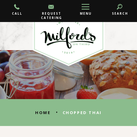
CALL
REQUEST
MENU
SEARCH
CATERING
•
HOME
CHOPPED THAI