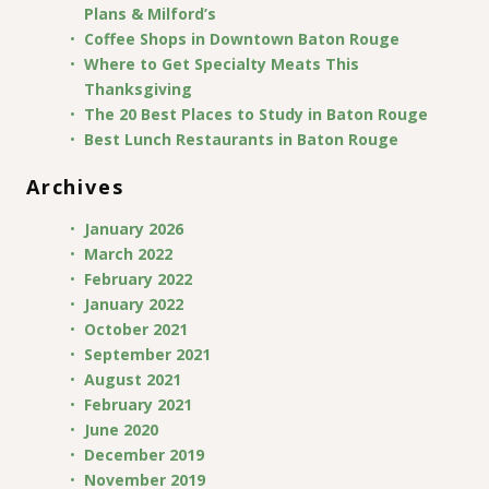
Plans & Milford’s
Coffee Shops in Downtown Baton Rouge
Where to Get Specialty Meats This
Thanksgiving
The 20 Best Places to Study in Baton Rouge
Best Lunch Restaurants in Baton Rouge
Archives
January 2026
March 2022
February 2022
January 2022
October 2021
September 2021
August 2021
February 2021
June 2020
December 2019
November 2019