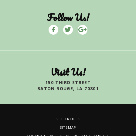
Follow Us!
Visit Us!
150 THIRD STREET
BATON ROUGE, LA 70801
SITE CREDITS
SITEMAP
COPYRIGHT © 2026. ALL RIGHTS RESERVED.