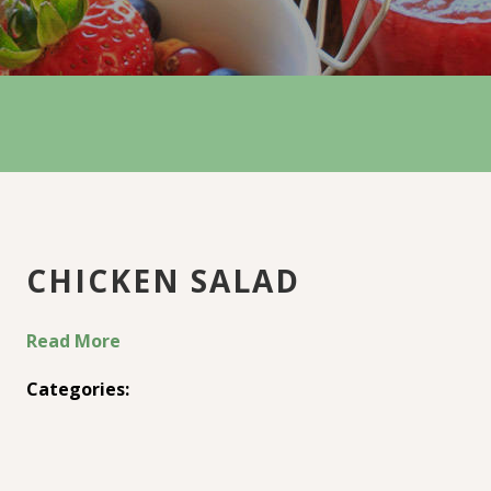
CHICKEN SALAD
Read More
Categories: