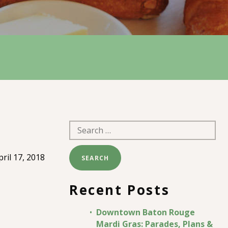
Search
for:
pril 17, 2018
Recent Posts
Downtown Baton Rouge
Mardi Gras: Parades, Plans &