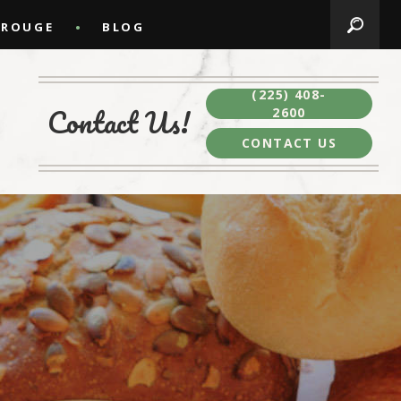
 ROUGE
BLOG
(225) 408-
Contact Us!
2600
CONTACT US