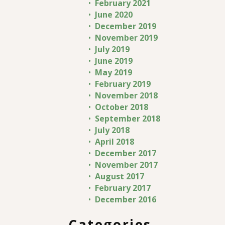
February 2021
June 2020
December 2019
November 2019
July 2019
June 2019
May 2019
February 2019
November 2018
October 2018
September 2018
July 2018
April 2018
December 2017
November 2017
August 2017
February 2017
December 2016
Categories