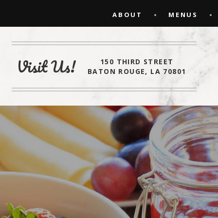
ABOUT
MENUS
Visit Us!
150 THIRD STREET
BATON ROUGE, LA 70801