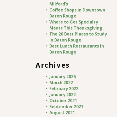
Milford’s
Coffee Shops in Downtown
Baton Rouge
Where to Get Specialty
Meats This Thanksgiving
The 20 Best Places to Study
in Baton Rouge
Best Lunch Restaurants in
Baton Rouge
Archives
January 2026
March 2022
February 2022
January 2022
October 2021
September 2021
August 2021