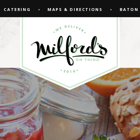
CATERING
MAPS & DIRECTIONS
BATON