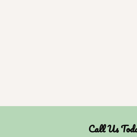
Call Us Tod