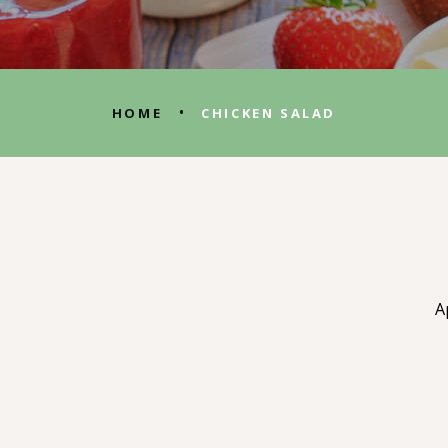
•
HOME
CHICKEN SALAD
A