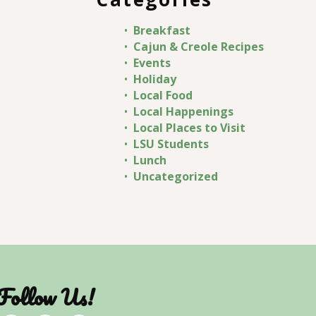
Breakfast
Cajun & Creole Recipes
Events
Holiday
Local Food
Local Happenings
Local Places to Visit
LSU Students
Lunch
Uncategorized
Follow Us!