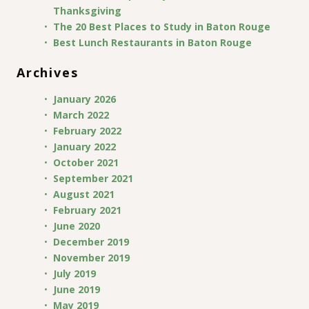
Thanksgiving
The 20 Best Places to Study in Baton Rouge
Best Lunch Restaurants in Baton Rouge
Archives
January 2026
March 2022
February 2022
January 2022
October 2021
September 2021
August 2021
February 2021
June 2020
December 2019
November 2019
July 2019
June 2019
May 2019