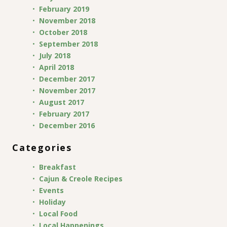
February 2019
November 2018
October 2018
September 2018
July 2018
April 2018
December 2017
November 2017
August 2017
February 2017
December 2016
Categories
Breakfast
Cajun & Creole Recipes
Events
Holiday
Local Food
Local Happenings