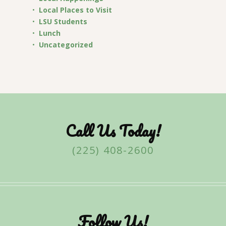
Local Places to Visit
LSU Students
Lunch
Uncategorized
Call Us Today!
(225) 408-2600
Follow Us!