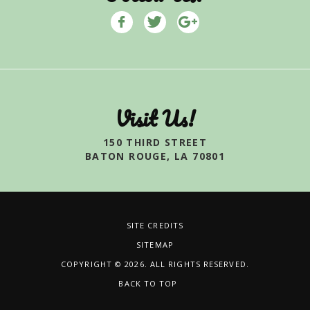
Visit Us!
150 THIRD STREET
BATON ROUGE, LA 70801
SITE CREDITS
SITEMAP
COPYRIGHT © 2026. ALL RIGHTS RESERVED.
BACK TO TOP