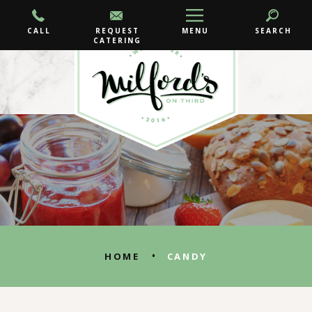
CALL
REQUEST
MENU
SEARCH
CATERING
•
HOME
CANDY