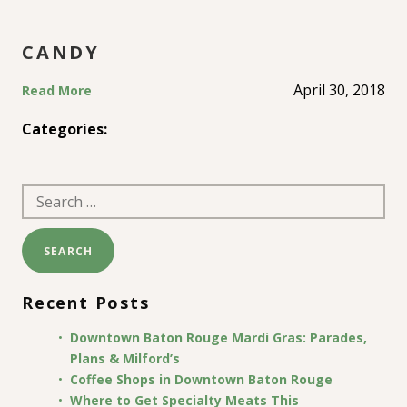
CANDY
April 30, 2018
Read More
Categories:
Search
for:
Recent Posts
Downtown Baton Rouge Mardi Gras: Parades,
Plans & Milford’s
Coffee Shops in Downtown Baton Rouge
Where to Get Specialty Meats This