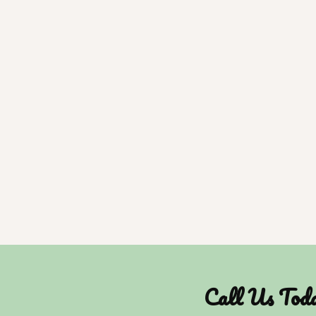
Call Us Tod