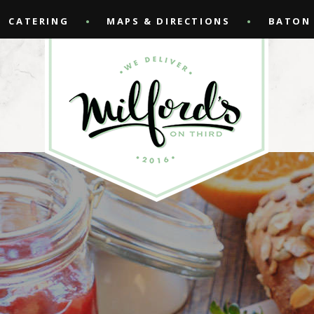
CATERING
MAPS & DIRECTIONS
BATON