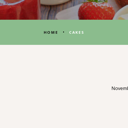
•
HOME
CAKES
Novemb