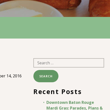
Search
for:
er 14, 2016
Recent Posts
Downtown Baton Rouge
Mardi Gras: Parades, Plans &