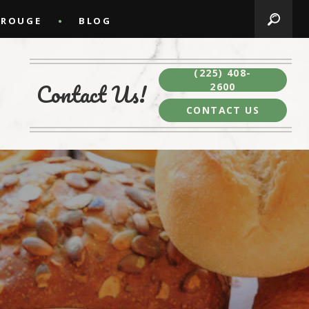
 ROUGE
BLOG
(225) 408-
Contact Us!
2600
CONTACT US