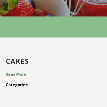
CAKES
Read More
Categories: