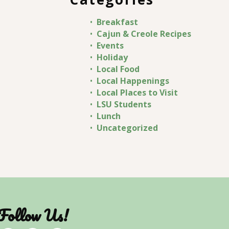
Breakfast
Cajun & Creole Recipes
Events
Holiday
Local Food
Local Happenings
Local Places to Visit
LSU Students
Lunch
Uncategorized
Follow Us!