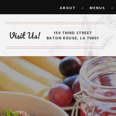
ABOUT
MENUS
Visit Us!
150 THIRD STREET
BATON ROUGE, LA 70801