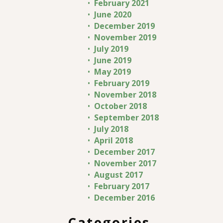
February 2021
June 2020
December 2019
November 2019
July 2019
June 2019
May 2019
February 2019
November 2018
October 2018
September 2018
July 2018
April 2018
December 2017
November 2017
August 2017
February 2017
December 2016
Categories