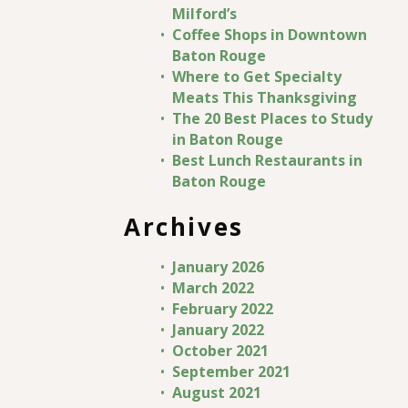
Milford’s
Coffee Shops in Downtown
Baton Rouge
Where to Get Specialty
Meats This Thanksgiving
The 20 Best Places to Study
in Baton Rouge
Best Lunch Restaurants in
Baton Rouge
Archives
January 2026
March 2022
February 2022
January 2022
October 2021
September 2021
August 2021