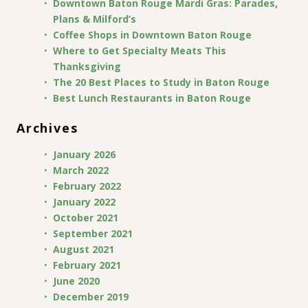
Downtown Baton Rouge Mardi Gras: Parades,
Plans & Milford’s
Coffee Shops in Downtown Baton Rouge
Where to Get Specialty Meats This
Thanksgiving
The 20 Best Places to Study in Baton Rouge
Best Lunch Restaurants in Baton Rouge
Archives
January 2026
March 2022
February 2022
January 2022
October 2021
September 2021
August 2021
February 2021
June 2020
December 2019