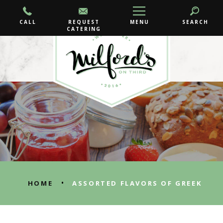
CALL
REQUEST
MENU
SEARCH
CATERING
•
HOME
ASSORTED FLAVORS OF GREEK