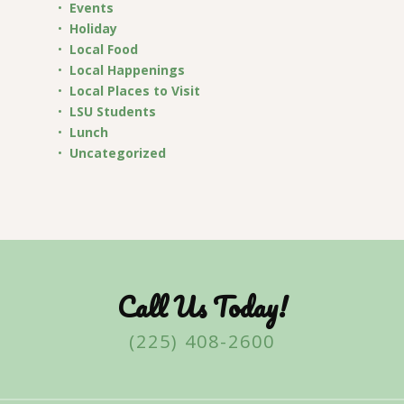
Events
Holiday
Local Food
Local Happenings
Local Places to Visit
LSU Students
Lunch
Uncategorized
Call Us Today!
(225) 408-2600