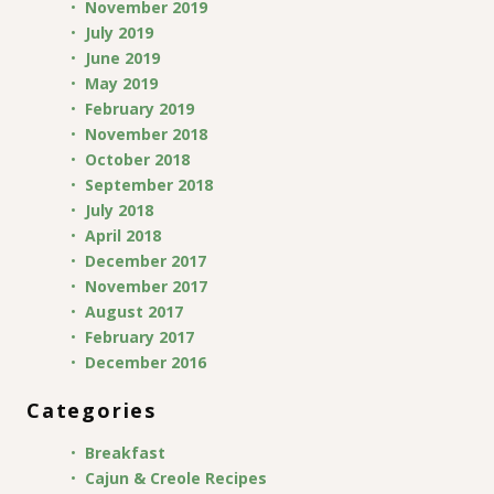
November 2019
July 2019
June 2019
May 2019
February 2019
November 2018
October 2018
September 2018
July 2018
April 2018
December 2017
November 2017
August 2017
February 2017
December 2016
Categories
Breakfast
Cajun & Creole Recipes