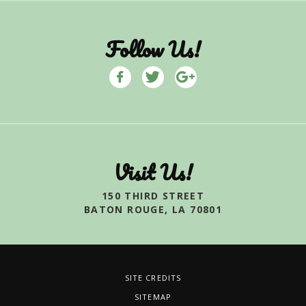
Follow Us!
Visit Us!
150 THIRD STREET
BATON ROUGE, LA 70801
SITE CREDITS
SITEMAP