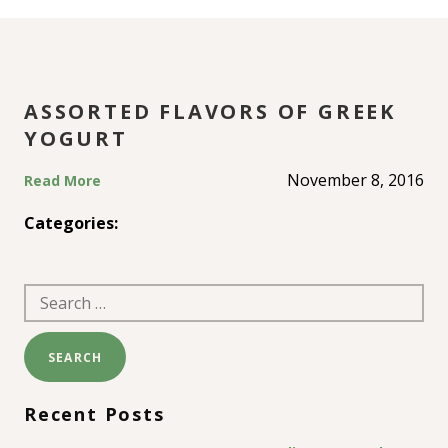
YOGURT
ASSORTED FLAVORS OF GREEK
YOGURT
November 8, 2016
Read More
Categories:
Search
for:
Recent Posts