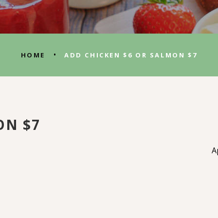
•
HOME
ADD CHICKEN $6 OR SALMON $7
ON $7
A