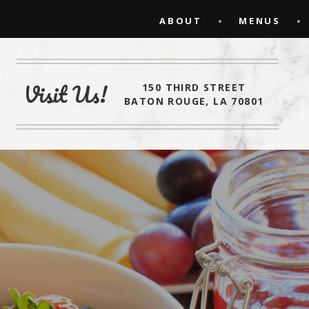
ABOUT
MENUS
Visit Us!
150 THIRD STREET
BATON ROUGE, LA 70801