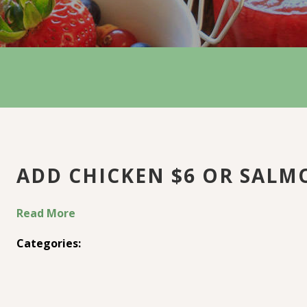
ADD CHICKEN $6 OR SALM
Read More
Categories: