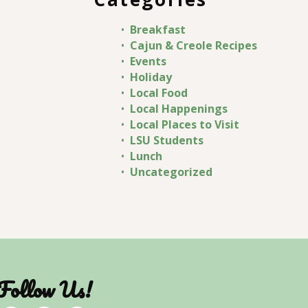
Breakfast
Cajun & Creole Recipes
Events
Holiday
Local Food
Local Happenings
Local Places to Visit
LSU Students
Lunch
Uncategorized
Follow Us!