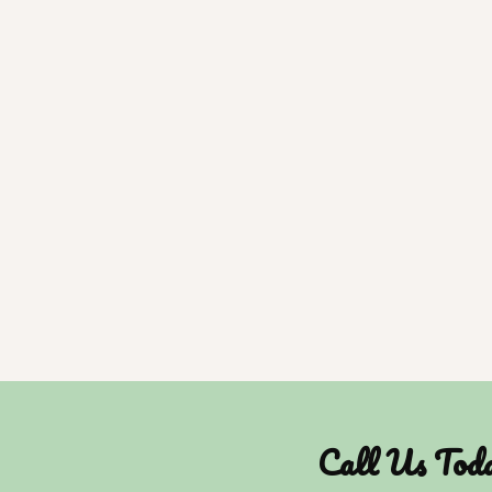
Call Us Tod