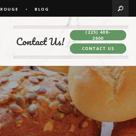
 ROUGE
BLOG
(225) 408-
Contact Us!
2600
CONTACT US