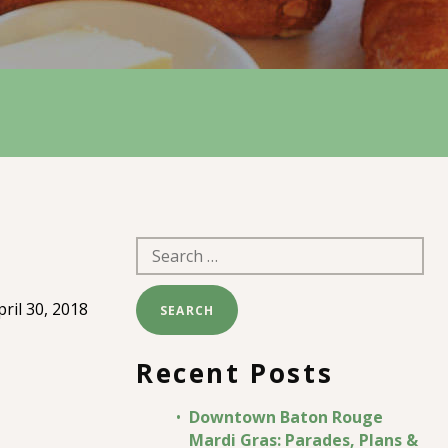
Search
for:
pril 30, 2018
Recent Posts
Downtown Baton Rouge
Mardi Gras: Parades, Plans &