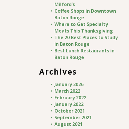
Milford’s
Coffee Shops in Downtown
Baton Rouge
Where to Get Specialty
Meats This Thanksgiving
The 20 Best Places to Study
in Baton Rouge
Best Lunch Restaurants in
Baton Rouge
Archives
January 2026
March 2022
February 2022
January 2022
October 2021
September 2021
August 2021