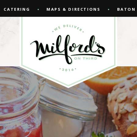
CATERING
MAPS & DIRECTIONS
BATON