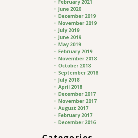
February 2021
June 2020
December 2019
November 2019
July 2019
June 2019
May 2019
February 2019
November 2018
October 2018
September 2018
July 2018
April 2018
December 2017
November 2017
August 2017
February 2017
December 2016
Categories