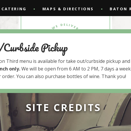
CATERING
MAPS & DIRECTIONS
BATON 
/Curbside Pickup
 on Third menu is available for take out/curbside pickup and 
unch
only.
We will be open from 6 AM to 2 PM, 7 days a week.
 order. You can also purchase bottles of wine. Thank you!
SITE CREDITS