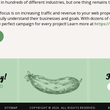
in hundreds of different industries, but one thing remains
focus is on increasing traffic and revenue to your web prop
 fully understand their businesses and goals. With dozens of
 perfect campaign for every project! Learn more at
https:
y!
F
00
SITEMAP
COPYRIGHT © 2026. ALL RIGHTS RESERVED.
B