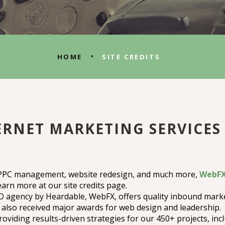
•
HOME
SITE CREDITS
RNET MARKETING SERVICES 
 PPC management, website redesign, and much more,
WebFX 
earn more at our site credits page.
agency by Heardable, WebFX, offers quality inbound marke
also received major awards for web design and leadership.
oviding results-driven strategies for our 450+ projects, inc