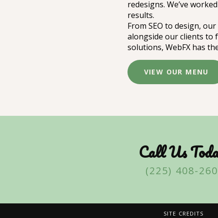
redesigns. We’ve worked 
results.
From SEO to design, our 
alongside our clients to
solutions, WebFX has the
VIEW OUR MENU
Call Us Toda
(225) 408-26
SITE CREDITS