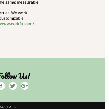
 the same: measurable
erties. We work
 customizable
//www.webfx.com/
ollow Us!
ACK TO TOP