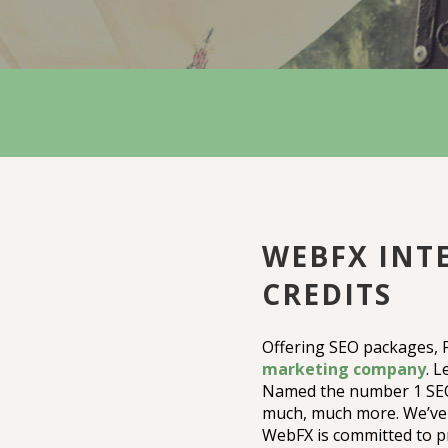
WEBFX INTE
CREDITS
Offering SEO packages,
marketing company
. L
Named the number 1 SEO 
much, much more. We’ve 
WebFX is committed to pr