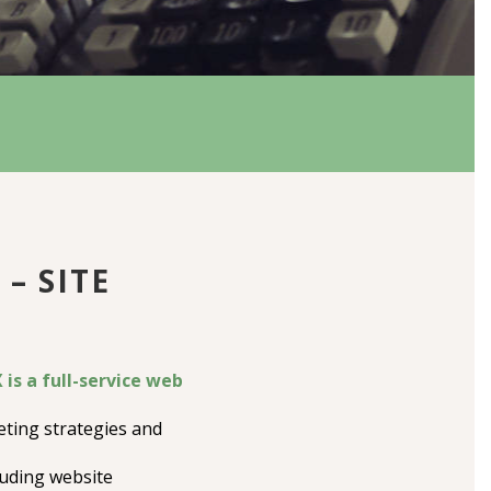
– SITE
is a full-service web
ting strategies and
luding website