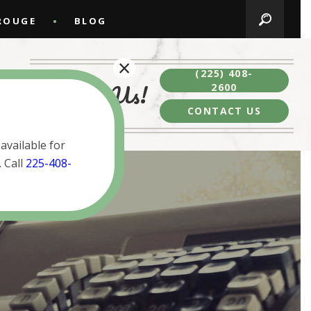
ROUGE
BLOG
×
(225) 408-
Contact Us!
2600
CONTACT US
available for
 Call
225-408-