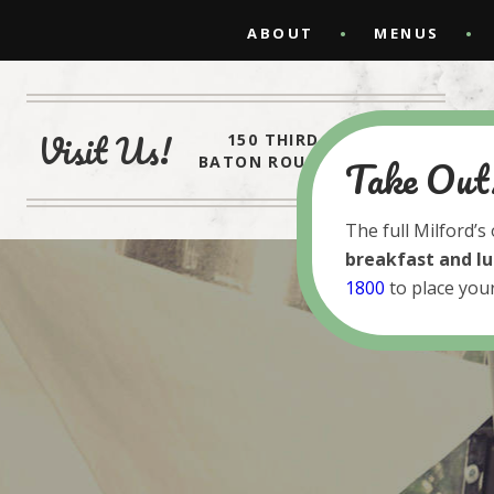
ABOUT
MENUS
Visit Us!
150 THIRD STREET
Take Out
BATON ROUGE, LA 70801
The full Milford’s
breakfast and l
1800
to place your